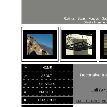
Railings - Stairs - Fences - Ga
Steel - Aluminum 
HOME
Decorative Iro
ABOUT
SERVICES
Call (97
PROJECTS
PORTFOLIO
EXTERIOR RAILS
-
INT