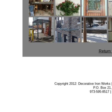
Return 
Copyright 2012: Decorative Iron Works |
P.O. Box 21,
973-595-8517 |