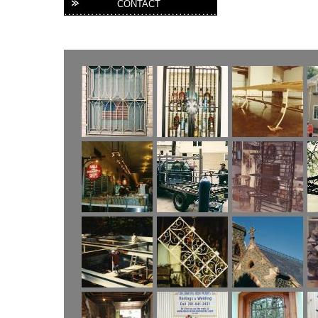
CONTACT